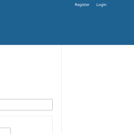
Register
Login