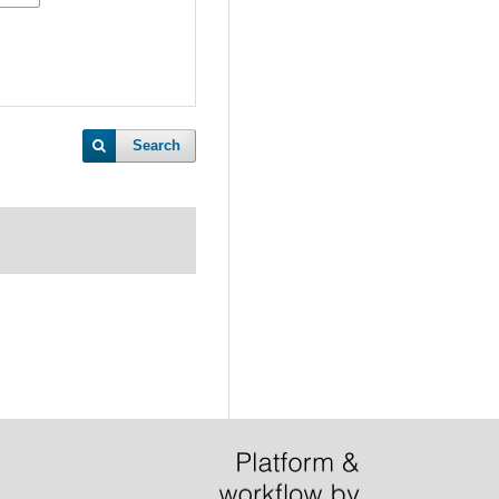
Search