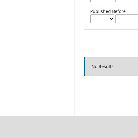
Published Before
No Results