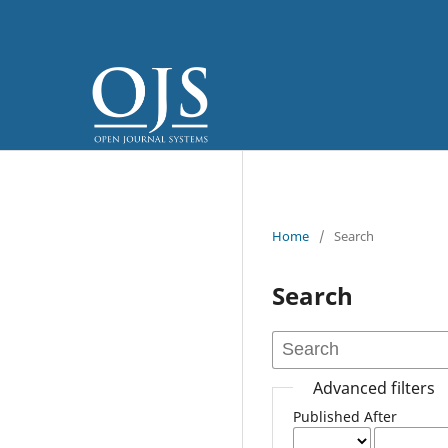
Home
/
Search
Search
Advanced filters
Published After