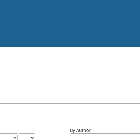
By Author