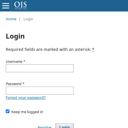
Home
/
Login
Login
Required fields are marked with an asterisk:
*
Username
*
Password
*
Forgot your password?
Keep me logged in
Register
Login