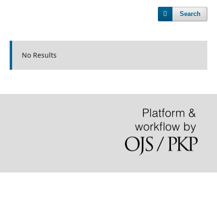
Search
No Results