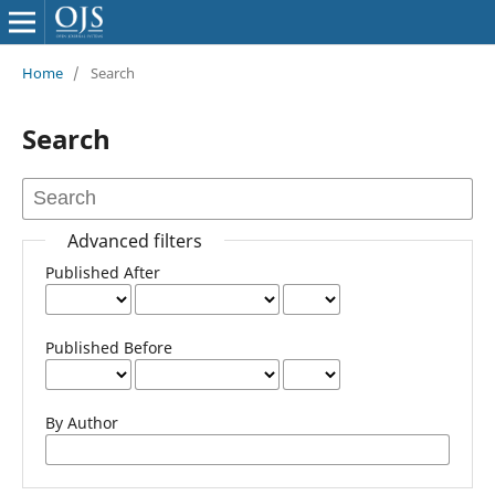
Home
/
Search
Search
Advanced filters
Published After
Published Before
By Author