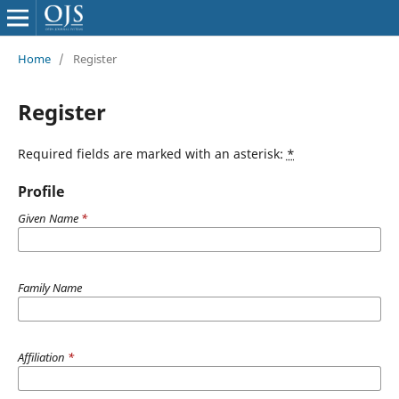
Home
/
Register
Register
Required fields are marked with an asterisk:
*
Profile
Given Name
*
Family Name
Affiliation
*