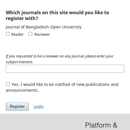
Which journals on this site would you like to
register with?
Journal of Bangladesh Open University
Reader
Reviewer
If you requested to be a reviewer on any journal, please enter your
subject interests.
Yes, I would like to be notified of new publications and
announcements.
Login
Register