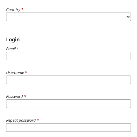
Country
*
Login
Email
*
Username
*
Password
*
Repeat password
*