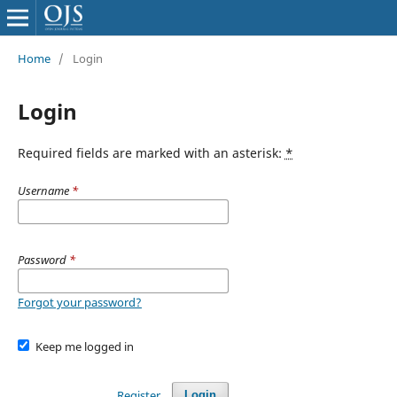
Home
/
Login
Login
Required fields are marked with an asterisk:
*
Username
*
Password
*
Forgot your password?
Keep me logged in
Register
Login