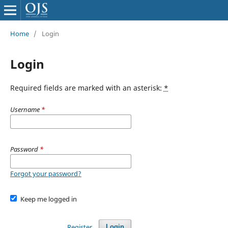
Home
/
Login
Login
Required fields are marked with an asterisk:
*
Username
*
Password
*
Forgot your password?
Keep me logged in
Register
Login