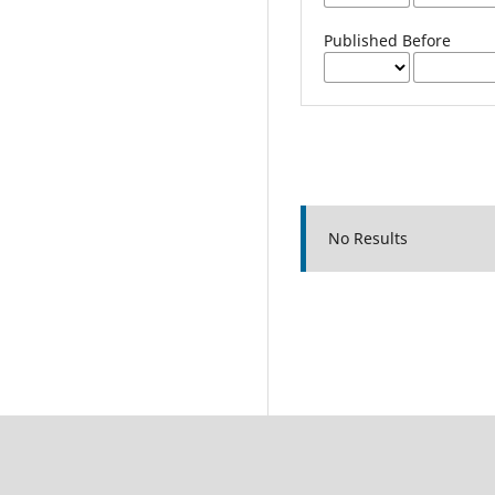
Published Before
No Results