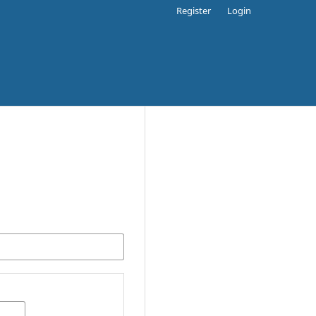
Register
Login