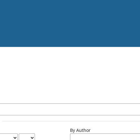
By Author