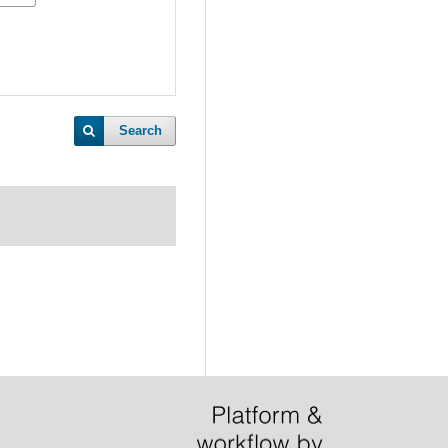
Search