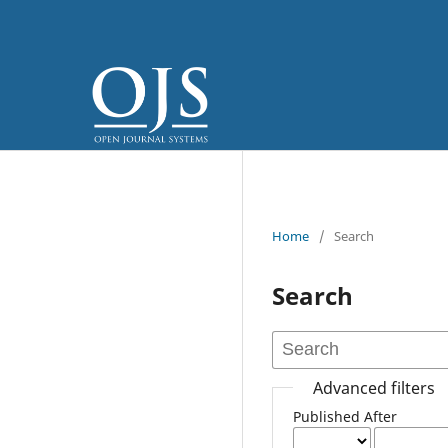
Home
/
Search
Search
Advanced filters
Published After