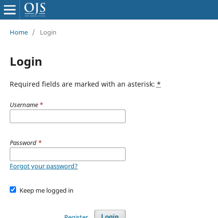
Home
/
Login
Login
Required fields are marked with an asterisk:
*
Username
*
Password
*
Forgot your password?
Keep me logged in
Register
Login