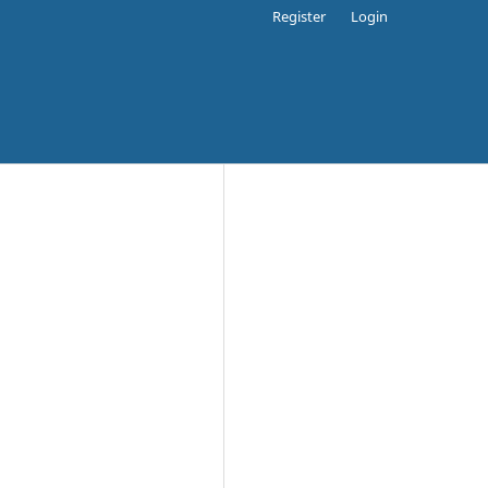
Register
Login