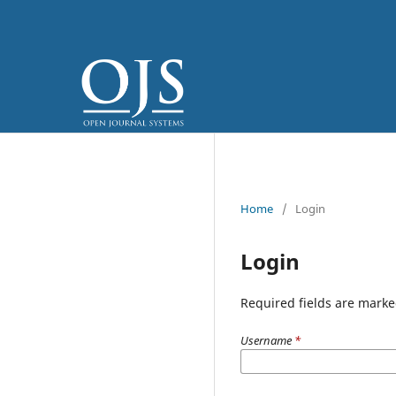
Home
/
Login
Login
Required fields are marke
Username
*