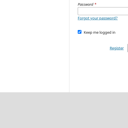
Password
*
Forgot your password?
Keep me logged in
Register