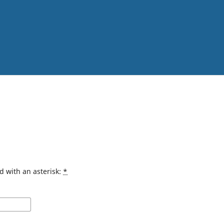
d with an asterisk:
*