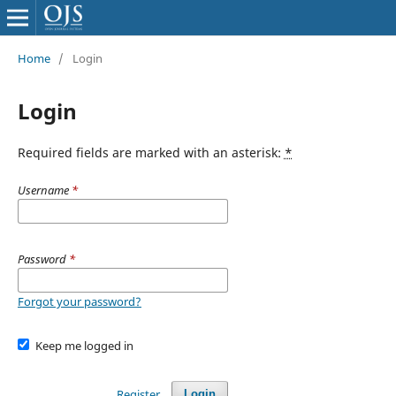
Home
/
Login
Login
Required fields are marked with an asterisk:
*
Username
*
Password
*
Forgot your password?
Keep me logged in
Register
Login